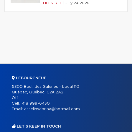
LIFESTYLE
|
July 24 2026
LEBOURGNEUF
5300 Boul. des Galeries - Local 110
Québec, Québec, G2K 2A2
Off.:
Cell.:
418 999-6430
Email:
asselinsabrina@hotmail.com
LET'S KEEP IN TOUCH