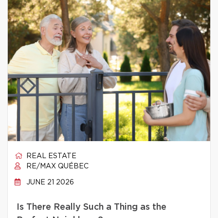
REAL ESTATE
RE/MAX QUÉBEC
JUNE 21 2026
Is There Really Such a Thing as the