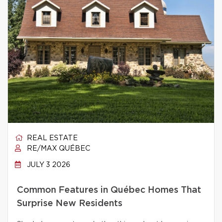
REAL ESTATE
RE/MAX QUÉBEC
JULY 3 2026
Common Features in Québec Homes That
Surprise New Residents