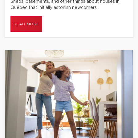
Sheds, basements, and other things about houses in
Québec that initially astonish newcomers.
READ MORE