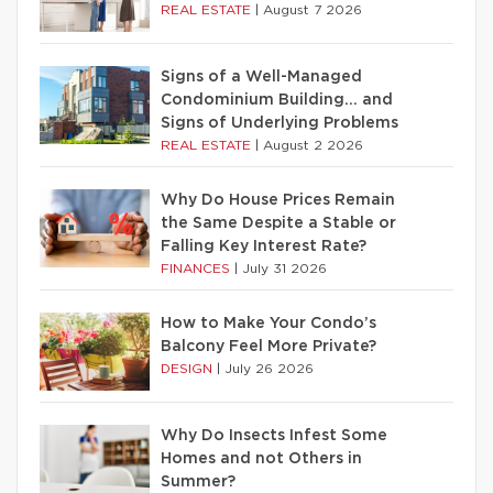
REAL ESTATE
|
August 7 2026
Signs of a Well-Managed
Condominium Building… and
Signs of Underlying Problems
REAL ESTATE
|
August 2 2026
Why Do House Prices Remain
the Same Despite a Stable or
Falling Key Interest Rate?
FINANCES
|
July 31 2026
How to Make Your Condo’s
Balcony Feel More Private?
DESIGN
|
July 26 2026
Why Do Insects Infest Some
Homes and not Others in
Summer?