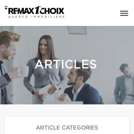
ARTICLES
ARTICLE CATEGORIES