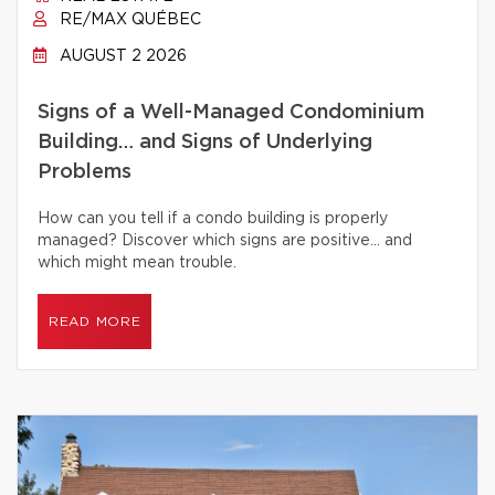
RE/MAX QUÉBEC
AUGUST 2 2026
Signs of a Well-Managed Condominium
Building… and Signs of Underlying
Problems
How can you tell if a condo building is properly
managed? Discover which signs are positive… and
which might mean trouble.
READ MORE