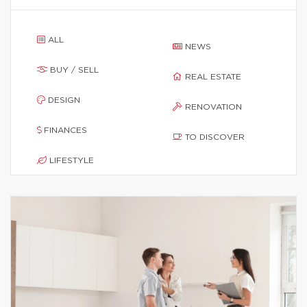
ALL
NEWS
BUY / SELL
REAL ESTATE
DESIGN
RENOVATION
FINANCES
TO DISCOVER
LIFESTYLE