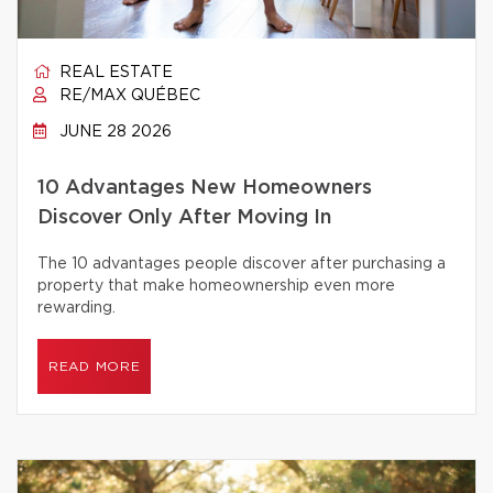
REAL ESTATE
RE/MAX QUÉBEC
JUNE 28 2026
10 Advantages New Homeowners
Discover Only After Moving In
The 10 advantages people discover after purchasing a
property that make homeownership even more
rewarding.
READ MORE