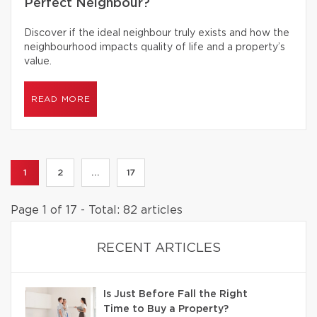
Perfect Neighbour?
Discover if the ideal neighbour truly exists and how the
neighbourhood impacts quality of life and a property’s
value.
READ MORE
1
2
...
17
Page 1 of 17 - Total: 82 articles
RECENT ARTICLES
Is Just Before Fall the Right
Time to Buy a Property?