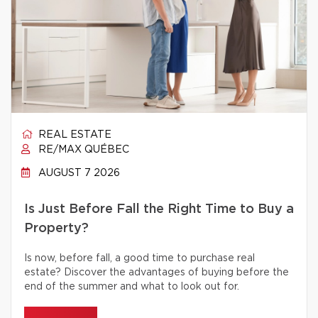
REAL ESTATE
RE/MAX QUÉBEC
AUGUST 7 2026
Is Just Before Fall the Right Time to Buy a
Property?
Is now, before fall, a good time to purchase real
estate? Discover the advantages of buying before the
end of the summer and what to look out for.