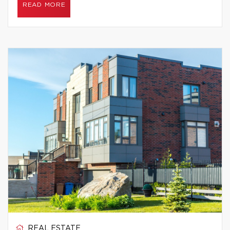
READ MORE
REAL ESTATE