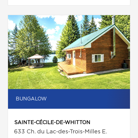
BUNGALOW
SAINTE-CÉCILE-DE-WHITTON
633 Ch. du Lac-des-Trois-Milles E.