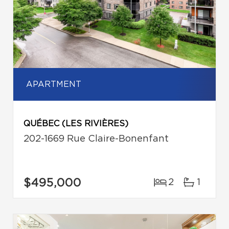
APARTMENT
QUÉBEC (LES RIVIÈRES)
202-1669 Rue Claire-Bonenfant
$495,000
2
1