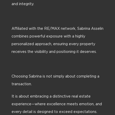
and integrity.
Affiliated with the RE/MAX network, Sabrina Asselin
combines powerful exposure with a highly
personalized approach, ensuring every property
receives the visibility and positioning it deserves.
Choosing Sabrina is not simply about completing a
transaction.
It is about embracing a distinctive real estate
experience—where excellence meets emotion, and
every detail is designed to exceed expectations.