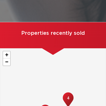
Properties recently sold
+
−
4