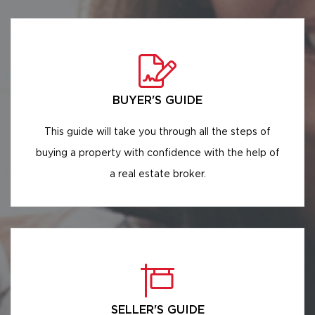
BUYER'S GUIDE
This guide will take you through all the steps of
buying a property with confidence with the help of
a real estate broker.
SELLER'S GUIDE