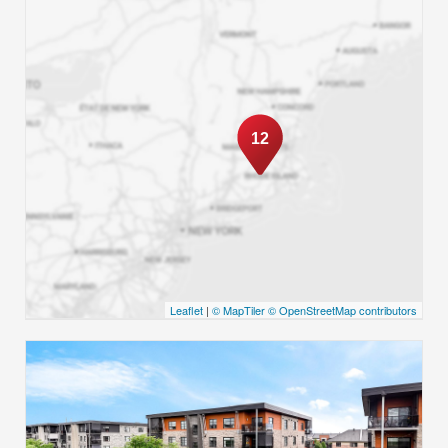
12
Leaflet
|
© MapTiler
© OpenStreetMap contributors