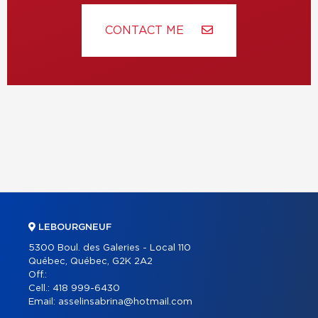
CONTACT ME
LEBOURGNEUF
5300 Boul. des Galeries - Local 110
Québec, Québec, G2K 2A2
Off.:
Cell.:
418 999-6430
Email:
asselinsabrina@hotmail.com