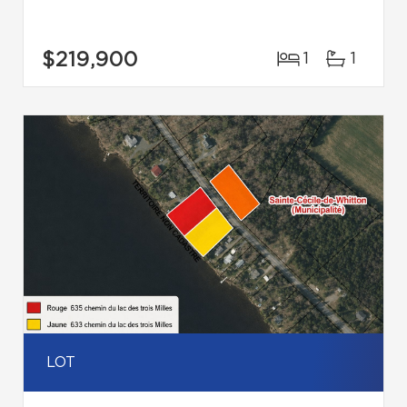
$219,900
1
1
LOT