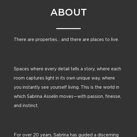
ABOUT
There are properties… and there are places to live.
Spaces where every detail tells a story, where each
room captures light in its own unique way, where
you instantly see yourself living. This is the world in
which Sabrina Asselin moves—with passion, finesse,
and instinct.
For over 20 years, Sabrina has guided a discerning