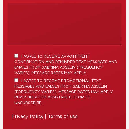
I AGREE TO RECEIVE APPOINTMENT
CONFIRMATION AND REMINDER TEXT MESSAGES AND
EMAILS FROM SABRINA ASSELIN (FREQUENCY
VARIES). MESSAGE RATES MAY APPLY.
I AGREE TO RECEIVE PROMOTIONAL TEXT
MESSAGES AND EMAILS FROM SABRINA ASSELIN
(FREQUENCY VARIES). MESSAGE RATES MAY APPLY.
REPLY HELP FOR ASSISTANCE, STOP TO
UNSUBSCRIBE.
Privacy Policy
|
Terms of use