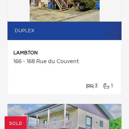
DUPLEX
LAMBTON
166 - 168 Rue du Couvent
3
1
SOLD