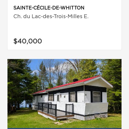
SAINTE-CÉCILE-DE-WHITTON
Ch. du Lac-des-Trois-Milles E.
$40,000