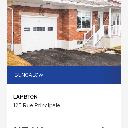
BUNGALOW
LAMBTON
125 Rue Principale