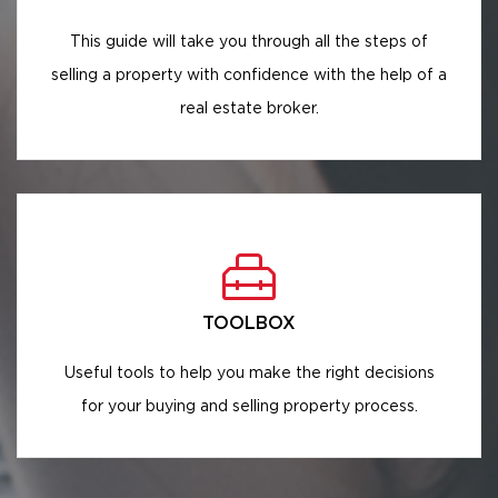
This guide will take you through all the steps of
selling a property with confidence with the help of a
real estate broker.
TOOLBOX
Useful tools to help you make the right decisions
for your buying and selling property process.