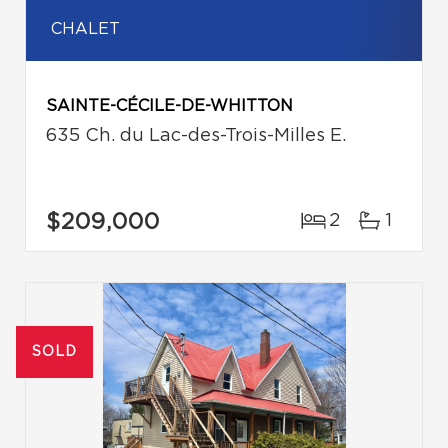
CHALET
SAINTE-CÉCILE-DE-WHITTON
635 Ch. du Lac-des-Trois-Milles E.
$209,000
2
1
SOLD