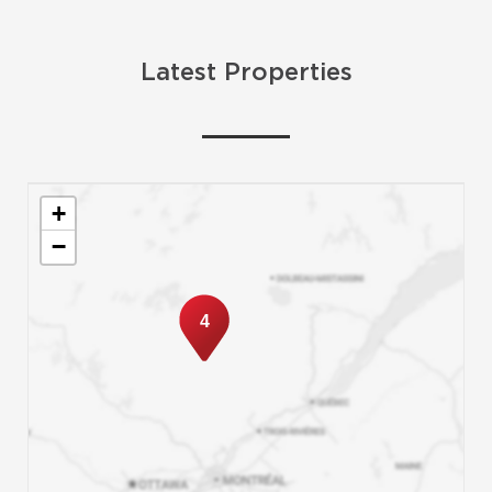
Latest Properties
+
−
4