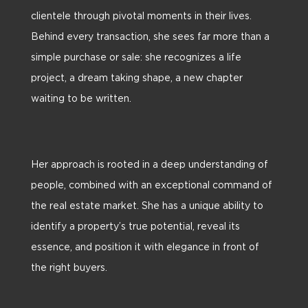
clientele through pivotal moments in their lives.
Behind every transaction, she sees far more than a
simple purchase or sale: she recognizes a life
project, a dream taking shape, a new chapter
waiting to be written.
Her approach is rooted in a deep understanding of
people, combined with an exceptional command of
the real estate market. She has a unique ability to
identify a property’s true potential, reveal its
essence, and position it with elegance in front of
the right buyers.