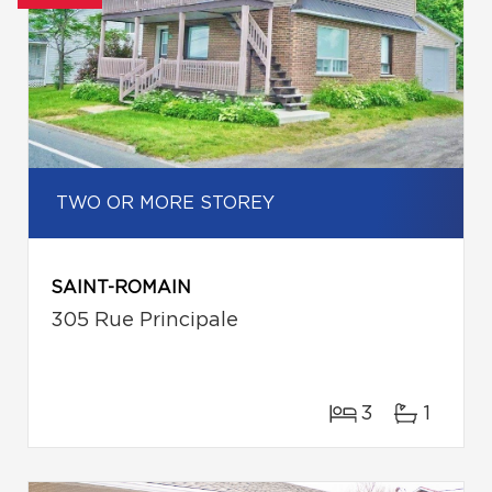
TWO OR MORE STOREY
SAINT-ROMAIN
305 Rue Principale
3
1