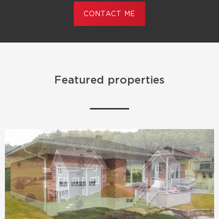
CONTACT ME
Featured properties