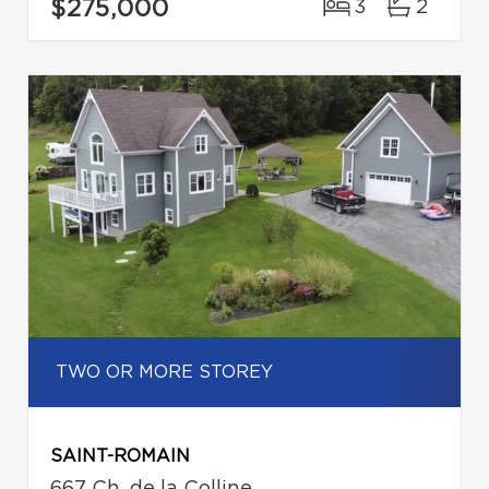
$275,000
3
2
TWO OR MORE STOREY
SAINT-ROMAIN
667 Ch. de la Colline