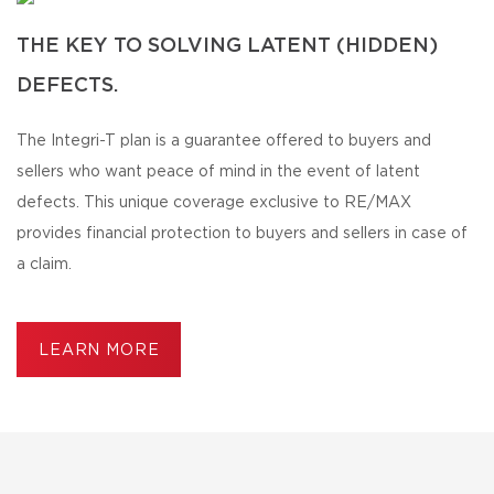
THE KEY TO SOLVING LATENT (HIDDEN)
DEFECTS.
The Integri-T plan is a guarantee offered to buyers and
sellers who want peace of mind in the event of latent
defects. This unique coverage exclusive to RE/MAX
provides financial protection to buyers and sellers in case of
a claim.
LEARN MORE