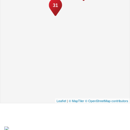
31
Leaflet
|
© MapTiler
© OpenStreetMap contributors