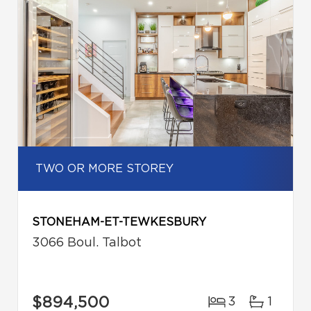
TWO OR MORE STOREY
STONEHAM-ET-TEWKESBURY
3066 Boul. Talbot
$894,500
3
1