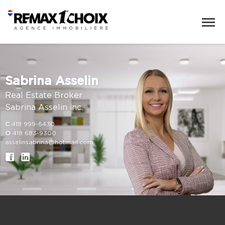
Sabrina Asselin
Real Estate Broker
Sabrina Asselin inc.
C
418 999-6430
O
418 683-9300
asselinsabrina@hotmail.com