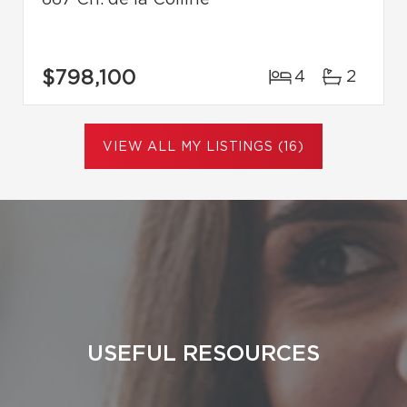
$798,100
4
2
VIEW ALL MY LISTINGS (16)
USEFUL RESOURCES