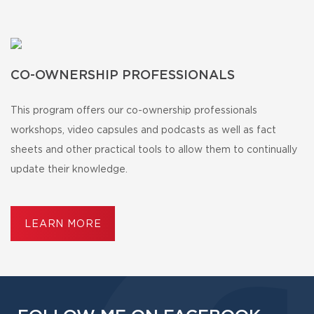
CO-OWNERSHIP PROFESSIONALS
This program offers our co-ownership professionals
workshops, video capsules and podcasts as well as fact
sheets and other practical tools to allow them to continually
update their knowledge.
LEARN MORE