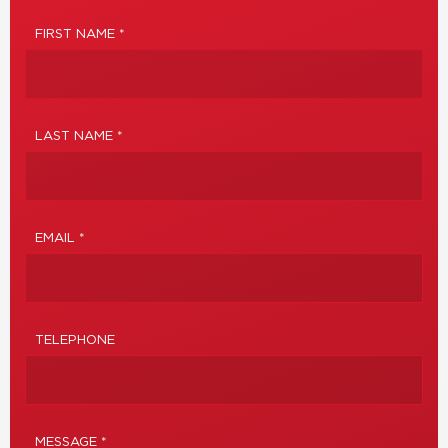
FIRST NAME *
LAST NAME *
EMAIL *
TELEPHONE
MESSAGE *