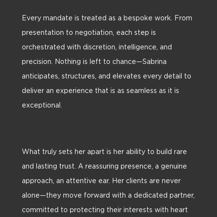
Every mandate is treated as a bespoke work. From
presentation to negotiation, each step is
orchestrated with discretion, intelligence, and
precision. Nothing is left to chance—Sabrina
anticipates, structures, and elevates every detail to
deliver an experience that is as seamless as it is
exceptional.
What truly sets her apart is her ability to build rare
and lasting trust. A reassuring presence, a genuine
approach, an attentive ear. Her clients are never
alone—they move forward with a dedicated partner,
committed to protecting their interests with heart