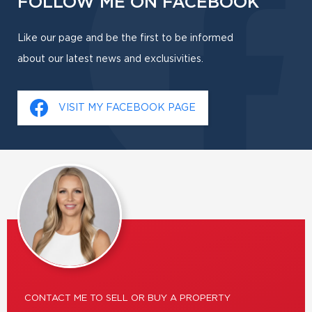
FOLLOW ME ON FACEBOOK
Like our page and be the first to be informed
about our latest news and exclusivities.
VISIT MY FACEBOOK PAGE
CONTACT ME TO SELL OR BUY A PROPERTY