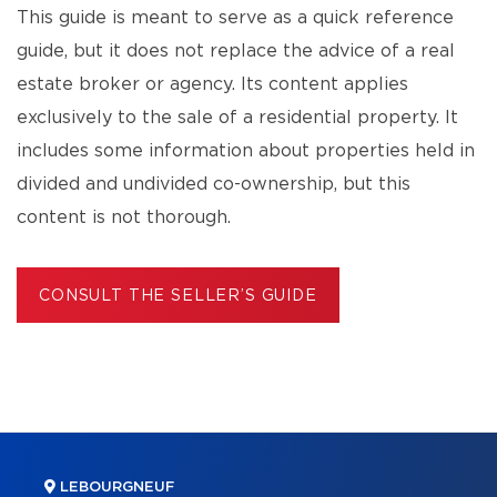
This guide is meant to serve as a quick reference
guide, but it does not replace the advice of a real
estate broker or agency. Its content applies
exclusively to the sale of a residential property. It
includes some information about properties held in
divided and undivided co-ownership, but this
content is not thorough.
CONSULT THE SELLER’S GUIDE
LEBOURGNEUF