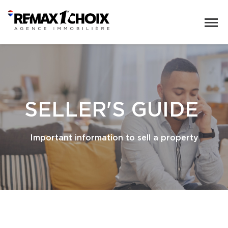
SELLER'S GUIDE
Important information to sell a property