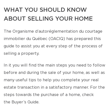
WHAT YOU SHOULD KNOW
ABOUT SELLING YOUR HOME
The Organisme d’autoréglementation du courtage
immobilier du Québec (OACIQ) has prepared this
guide to assist you at every step of the process of
selling a property.
In it you will find the main steps you need to follow
before and during the sale of your home, as well as
many useful tips to help you complete your real
estate transaction in a satisfactory manner. For the
steps towards the purchase of a home, check
the Buyer’s Guide.