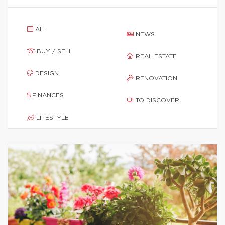
ALL
NEWS
BUY / SELL
REAL ESTATE
DESIGN
RENOVATION
FINANCES
TO DISCOVER
LIFESTYLE