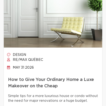
DESIGN
RE/MAX QUÉBEC
MAY 31 2026
How to Give Your Ordinary Home a Luxe
Makeover on the Cheap
Simple tips for a more luxurious house or condo without
the need for major renovations or a huge budget.