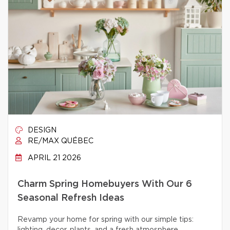
DESIGN
RE/MAX QUÉBEC
APRIL 21 2026
Charm Spring Homebuyers With Our 6
Seasonal Refresh Ideas
Revamp your home for spring with our simple tips: