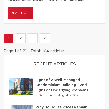
lighting, decor, plants, and a fresh atmosphere.
READ MORE
1
2
...
21
Page 1 of 21 - Total: 104 articles
RECENT ARTICLES
Signs of a Well-Managed
Condominium Building… and
Signs of Underlying Problems
REAL ESTATE
|
August 2 2026
Why Do House Prices Remain