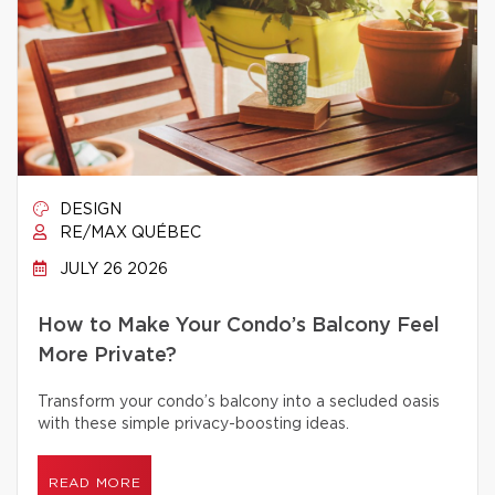
DESIGN
RE/MAX QUÉBEC
JULY 26 2026
How to Make Your Condo’s Balcony Feel
More Private?
Transform your condo’s balcony into a secluded oasis
with these simple privacy-boosting ideas.
READ MORE