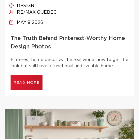
DESIGN
RE/MAX QUÉBEC
MAY 8 2026
The Truth Behind Pinterest-Worthy Home
Design Photos
Pinterest home decor vs. the real world: how to get the
look but still have a functional and liveable home.
READ MORE