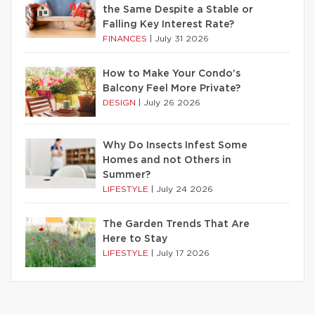
the Same Despite a Stable or
Falling Key Interest Rate?
FINANCES
|
July 31 2026
How to Make Your Condo’s
Balcony Feel More Private?
DESIGN
|
July 26 2026
Why Do Insects Infest Some
Homes and not Others in
Summer?
LIFESTYLE
|
July 24 2026
The Garden Trends That Are
Here to Stay
LIFESTYLE
|
July 17 2026