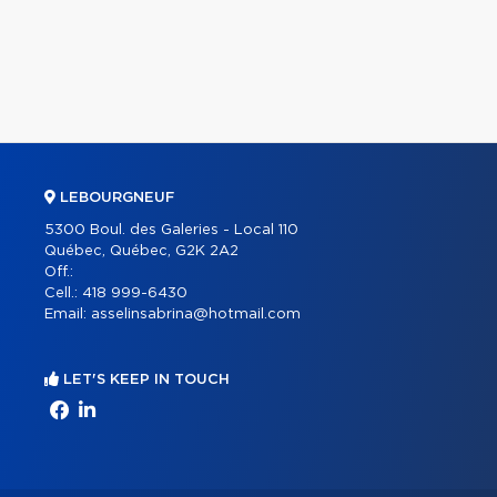
LEBOURGNEUF
5300 Boul. des Galeries - Local 110
Québec, Québec, G2K 2A2
Off.:
Cell.:
418 999-6430
Email:
asselinsabrina@hotmail.com
LET'S KEEP IN TOUCH