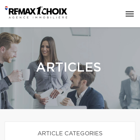
ARTICLES
ARTICLE CATEGORIES