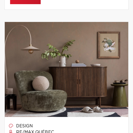
DESIGN
RE/MAX QUÉBEC