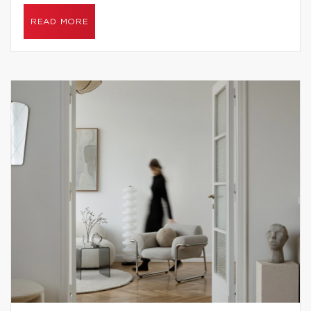
READ MORE