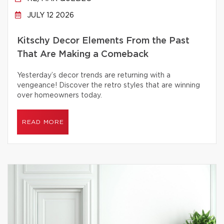
JULY 12 2026
Kitschy Decor Elements From the Past
That Are Making a Comeback
Yesterday’s decor trends are returning with a
vengeance! Discover the retro styles that are winning
over homeowners today.
READ MORE