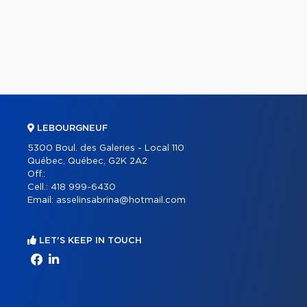
LEBOURGNEUF
5300 Boul. des Galeries - Local 110
Québec, Québec, G2K 2A2
Off.:
Cell.:
418 999-6430
Email:
asselinsabrina@hotmail.com
LET'S KEEP IN TOUCH