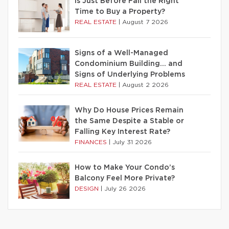
Is Just Before Fall the Right
Time to Buy a Property?
REAL ESTATE
|
August 7 2026
Signs of a Well-Managed
Condominium Building… and
Signs of Underlying Problems
REAL ESTATE
|
August 2 2026
Why Do House Prices Remain
the Same Despite a Stable or
Falling Key Interest Rate?
FINANCES
|
July 31 2026
How to Make Your Condo’s
Balcony Feel More Private?
DESIGN
|
July 26 2026