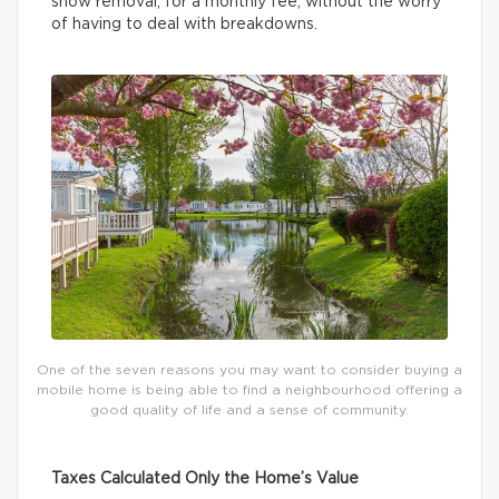
snow removal, for a monthly fee, without the worry
of having to deal with breakdowns.
One of the seven reasons you may want to consider buying a
mobile home is being able to find a neighbourhood offering a
good quality of life and a sense of community.
Taxes Calculated Only the Home’s Value