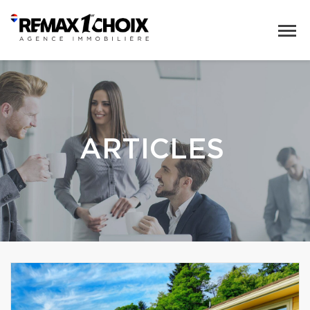
ARTICLES