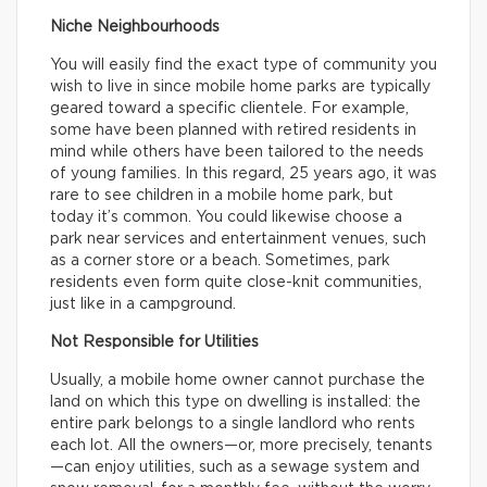
Niche Neighbourhoods
You will easily find the exact type of community you
wish to live in since mobile home parks are typically
geared toward a specific clientele. For example,
some have been planned with retired residents in
mind while others have been tailored to the needs
of young families. In this regard, 25 years ago, it was
rare to see children in a mobile home park, but
today it’s common. You could likewise choose a
park near services and entertainment venues, such
as a corner store or a beach. Sometimes, park
residents even form quite close-knit communities,
just like in a campground.
Not Responsible for Utilities
Usually, a mobile home owner cannot purchase the
land on which this type on dwelling is installed: the
entire park belongs to a single landlord who rents
each lot. All the owners—or, more precisely, tenants
—can enjoy utilities, such as a sewage system and