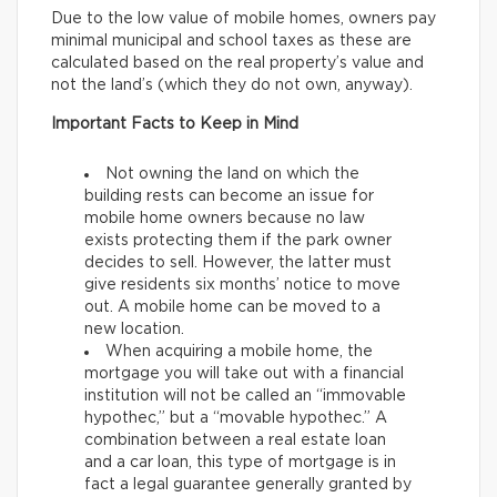
Due to the low value of mobile homes, owners pay
minimal municipal and school taxes as these are
calculated based on the real property’s value and
not the land’s (which they do not own, anyway).
Important Facts to Keep in Mind
Not owning the land on which the
building rests can become an issue for
mobile home owners because no law
exists protecting them if the park owner
decides to sell. However, the latter must
give residents six months’ notice to move
out. A mobile home can be moved to a
new location.
When acquiring a mobile home, the
mortgage you will take out with a financial
institution will not be called an “immovable
hypothec,” but a “movable hypothec.” A
combination between a real estate loan
and a car loan, this type of mortgage is in
fact a legal guarantee generally granted by