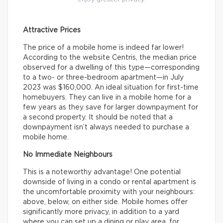
Attractive Prices
The price of a mobile home is indeed far lower!
According to the website Centris, the median price
observed for a dwelling of this type—corresponding
to a two- or three-bedroom apartment—in July
2023 was $160,000. An ideal situation for first-time
homebuyers. They can live in a mobile home for a
few years as they save for larger downpayment for
a second property. It should be noted that a
downpayment isn’t always needed to purchase a
mobile home.
No Immediate Neighbours
This is a noteworthy advantage! One potential
downside of living in a condo or rental apartment is
the uncomfortable proximity with your neighbours:
above, below, on either side. Mobile homes offer
significantly more privacy, in addition to a yard
where you can set up a dining or play area, for