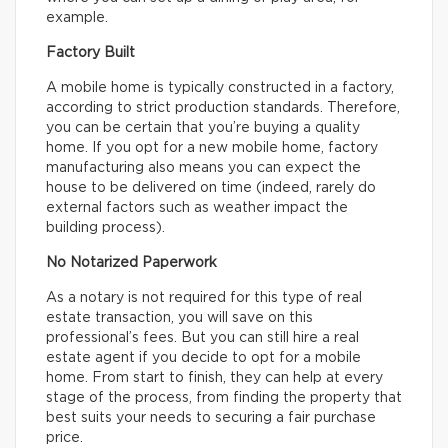
example.
Factory Built
A mobile home is typically constructed in a factory,
according to strict production standards. Therefore,
you can be certain that you’re buying a quality
home. If you opt for a new mobile home, factory
manufacturing also means you can expect the
house to be delivered on time (indeed, rarely do
external factors such as weather impact the
building process).
No Notarized Paperwork
As a notary is not required for this type of real
estate transaction, you will save on this
professional’s fees. But you can still hire a real
estate agent if you decide to opt for a mobile
home. From start to finish, they can help at every
stage of the process, from finding the property that
best suits your needs to securing a fair purchase
price.