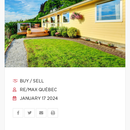
BUY / SELL
RE/MAX QUÉBEC
JANUARY 17 2024