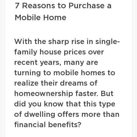
7 Reasons to Purchase a
Mobile Home
With the sharp rise in single-
family house prices over
recent years, many are
turning to mobile homes to
realize their dreams of
homeownership faster. But
did you know that this type
of dwelling offers more than
financial benefits?