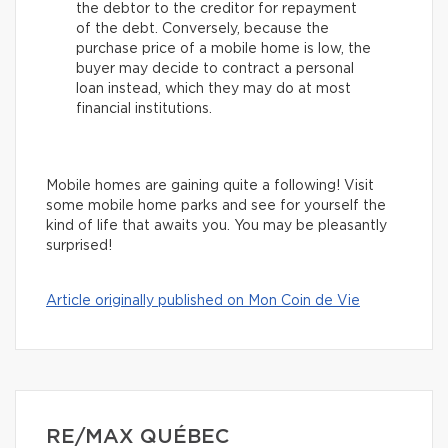
the debtor to the creditor for repayment
of the debt. Conversely, because the
purchase price of a mobile home is low, the
buyer may decide to contract a personal
loan instead, which they may do at most
financial institutions.
Mobile homes are gaining quite a following! Visit
some mobile home parks and see for yourself the
kind of life that awaits you. You may be pleasantly
surprised!
Article originally published on Mon Coin de Vie
RE/MAX QUÉBEC