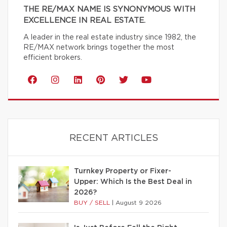
THE RE/MAX NAME IS SYNONYMOUS WITH
EXCELLENCE IN REAL ESTATE.
A leader in the real estate industry since 1982, the
RE/MAX network brings together the most
efficient brokers.
RECENT ARTICLES
Turnkey Property or Fixer-
Upper: Which Is the Best Deal in
2026?
BUY / SELL
|
August 9 2026