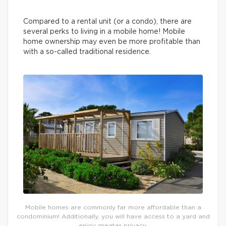
Compared to a rental unit (or a condo), there are
several perks to living in a mobile home! Mobile
home ownership may even be more profitable than
with a so-called traditional residence.
Mobile homes are commonly far more affordable than a
condominium! Additionally, you will have access to a yard and
enjoy greater privacy.