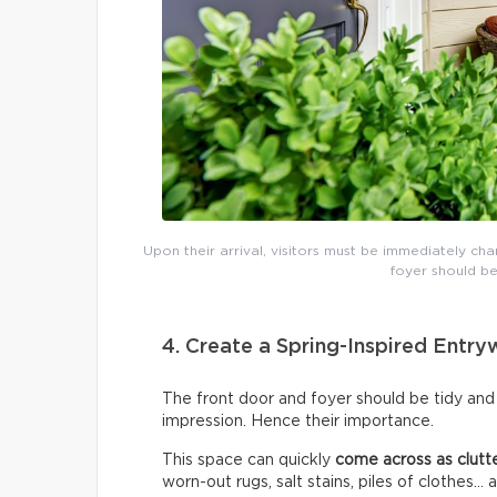
Upon their arrival, visitors must be immediately cha
foyer should be
4. Create a Spring-Inspired Entr
The front door and foyer should be tidy and 
impression. Hence their importance.
This space can quickly
come across as clutt
worn-out rugs, salt stains, piles of clothes… 