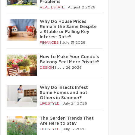
Problems
REAL ESTATE
|
August 2 2026
Why Do House Prices
Remain the Same Despite
a Stable or Falling Key
Interest Rate?
FINANCES
|
July 31 2026
How to Make Your Condo’s
Balcony Feel More Private?
DESIGN
|
July 26 2026
Why Do Insects Infest
Some Homes and not
Others in Summer?
LIFESTYLE
|
July 24 2026
The Garden Trends That
Are Here to Stay
LIFESTYLE
|
July 17 2026