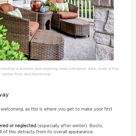
rmed by a pristine and inspiring main entrance. Also, even a tiny
 clutter-free and functional.
yway
welcoming, as this is where you get to make your first
ered or neglected
(especially after winter). Boots,
all of this detracts from its overall appearance.