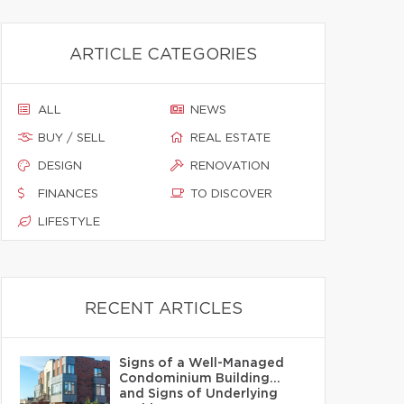
ARTICLE CATEGORIES
ALL
NEWS
BUY / SELL
REAL ESTATE
DESIGN
RENOVATION
FINANCES
TO DISCOVER
LIFESTYLE
RECENT ARTICLES
Signs of a Well-Managed
Condominium Building…
and Signs of Underlying