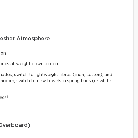
 Fresher Atmosphere
son.
abrics all weight down a room.
hades, switch to lightweight fibres (linen, cotton), and
athroom, switch to new towels in spring hues (or white,
ess!
 Overboard)