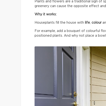
Plants and flowers are a traditional sign of 
greenery can cause the opposite effect and
Why it works:
Houseplants fill the house with
life
,
colour
an
For example, add a bouquet of colourful flo
positioned plants. And why not place a bowl o