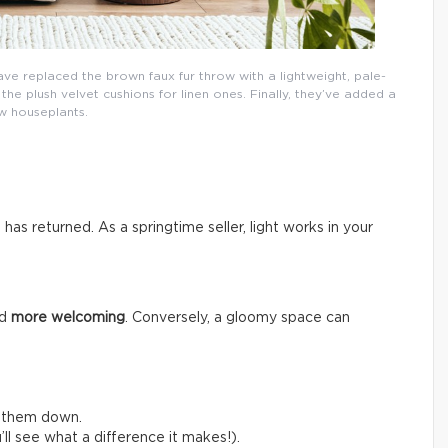
ave replaced the brown faux fur throw with a lightweight, pale-
e plush velvet cushions for linen ones. Finally, they’ve added a
w houseplants.
n has returned. As a springtime seller, light works in your
nd
more welcoming
. Conversely, a gloomy space can
e them down.
ll see what a difference it makes!).