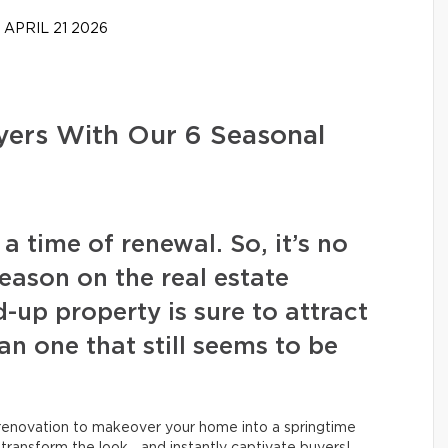
APRIL 21 2026
ers With Our 6 Seasonal
a time of renewal. So, it’s no
season on the real estate
-up property is sure to attract
n one that still seems to be
l renovation to makeover your home into a springtime