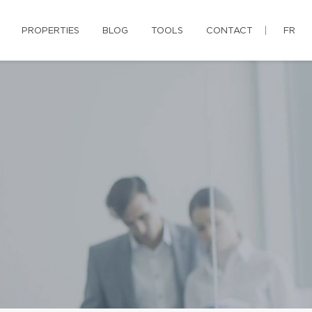
PROPERTIES
BLOG
TOOLS
CONTACT
FR