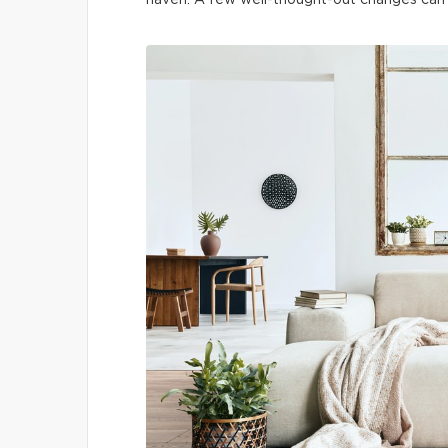
haven. A few well-thought-out changes can t