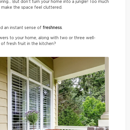
spring… But don’t turn your home into a jungle! Too much
 make the space feel cluttered.
d an instant sense of
freshness
.
wers to your home, along with two or three well-
f fresh fruit in the kitchen?