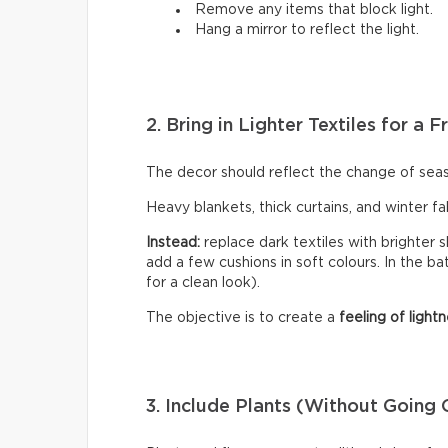
Remove any items that block light.
Hang a mirror to reflect the light.
2. Bring in Lighter Textiles for a
The decor should reflect the change of sea
Heavy blankets, thick curtains, and winter f
Instead:
replace dark textiles with brighter s
add a few cushions in soft colours. In the b
for a clean look).
The objective is to create a
feeling of lightn
3. Include Plants (Without Going