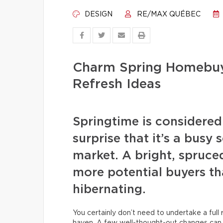
DESIGN
RE/MAX QUÉBEC
Charm Spring Homebuy
Refresh Ideas
Springtime is considered 
surprise that it’s a busy 
market. A bright, spruced
more potential buyers tha
hibernating.
You certainly don’t need to undertake a ful