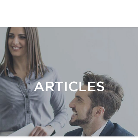
ARTICLES