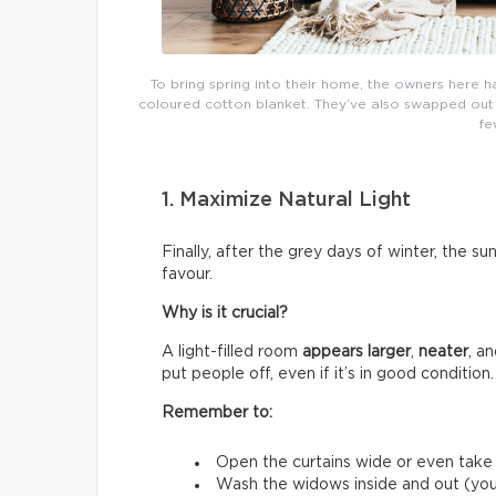
To bring spring into their home, the owners here h
coloured cotton blanket. They’ve also swapped out th
fe
1. Maximize Natural Light
Finally, after the grey days of winter, the su
favour.
Why is it crucial?
A light-filled room
appears larger
,
neater
, a
put people off, even if it’s in good condition.
Remember to:
Open the curtains wide or even tak
Wash the widows inside and out (you’