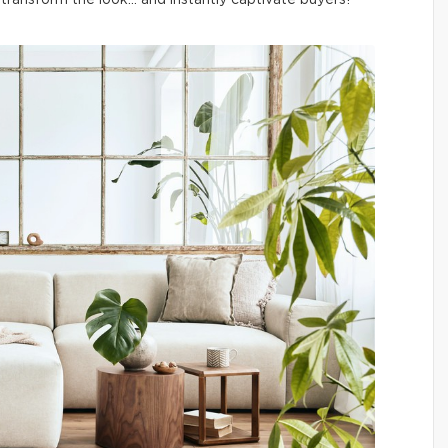
ransform the look… and instantly captivate buyers!