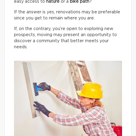
easy access to
nature
or a
bike path
?
If the answer is yes, renovations may be preferable
since you get to remain where you are.
If, on the contrary, you’re open to exploring new
prospects, moving may present an opportunity to
discover a community that better meets your
needs.