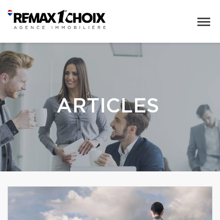
ARTICLES