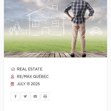
REAL ESTATE
RE/MAX QUÉBEC
JULY 13 2025