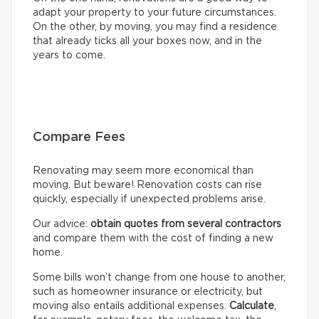
adapt your property to your future circumstances.
On the other, by moving, you may find a residence
that already ticks all your boxes now, and in the
years to come.
Compare Fees
Renovating may seem more economical than
moving. But beware! Renovation costs can rise
quickly, especially if unexpected problems arise.
Our advice:
obtain quotes from several contractors
and compare them with the cost of finding a new
home.
Some bills won’t change from one house to another,
such as homeowner insurance or electricity, but
moving also entails additional expenses.
Calculate
,