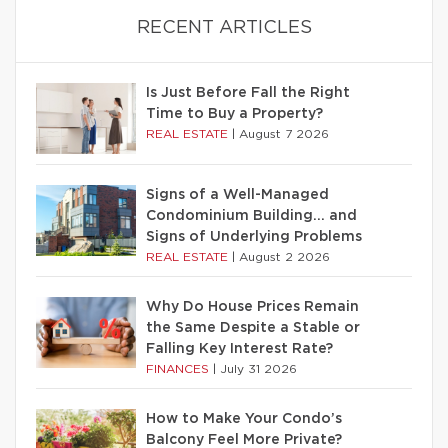
RECENT ARTICLES
Is Just Before Fall the Right
Time to Buy a Property?
REAL ESTATE
|
August 7 2026
Signs of a Well-Managed
Condominium Building… and
Signs of Underlying Problems
REAL ESTATE
|
August 2 2026
Why Do House Prices Remain
the Same Despite a Stable or
Falling Key Interest Rate?
FINANCES
|
July 31 2026
How to Make Your Condo’s
Balcony Feel More Private?