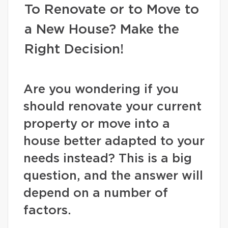
To Renovate or to Move to
a New House? Make the
Right Decision!
Are you wondering if you
should renovate your current
property or move into a
house better adapted to your
needs instead? This is a big
question, and the answer will
depend on a number of
factors.