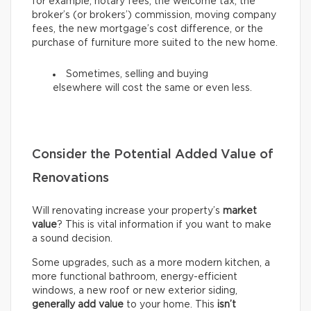
for example, notary fees, the welcome tax, the
broker’s (or brokers’) commission, moving company
fees, the new mortgage’s cost difference, or the
purchase of furniture more suited to the new home.
Sometimes, selling and buying
elsewhere will cost the same or even less.
Consider the Potential Added Value of
Renovations
Will renovating increase your property’s
market
value
? This is vital information if you want to make
a sound decision.
Some upgrades, such as a more modern kitchen, a
more functional bathroom, energy-efficient
windows, a new roof or new exterior siding,
generally add value
to your home. This
isn’t