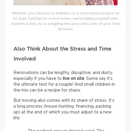
Whether you choose to embark on a renovation project or
to start hunting for a new home, surrounding yourself with
experts is key. As is weighing the pros and cons of your final
decision.
Also Think About the Stress and Time
Involved
Renovations can be lengthy, disruptive, and dusty,
especially if you have to
live on site
. Some say it’s
the ultimate test for a couple! And small children in
the mix can be a recipe for chaos.
But moving also comes with its share of stress. It’s
a long process (house-hunting, financing, packing
up) at the end of which you must adjust to a new
life.