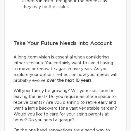
aspects in mind throughout the process as
they may tip the scales.
Take Your Future Needs Into Account
A long-term vision is essential when considering
either scenario. You certainly want to avoid having
to move or renovate again in five years. As you
explore your options, reflect on how your needs will
probably evolve
over the next 10 years
.
Will your family be growing? Will your kids soon be
leaving the nest? Do you require an office space to
receive clients? Are you planning to retire early and
want a large backyard for a vast vegetable garden?
Would you like to care for your aging parents at
home? Do you need a garage?
On the one hand, renovations are a good way to