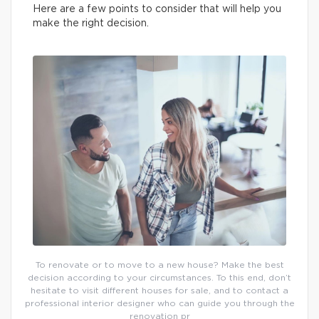
Here are a few points to consider that will help you
make the right decision.
To renovate or to move to a new house? Make the best
decision according to your circumstances. To this end, don’t
hesitate to visit different houses for sale, and to contact a
professional interior designer who can guide you through the
renovation pr