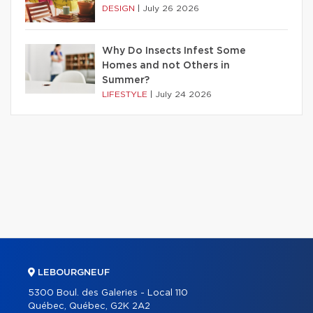
DESIGN
|
July 26 2026
Why Do Insects Infest Some
Homes and not Others in
Summer?
LIFESTYLE
|
July 24 2026
LEBOURGNEUF
5300 Boul. des Galeries - Local 110
Québec, Québec, G2K 2A2