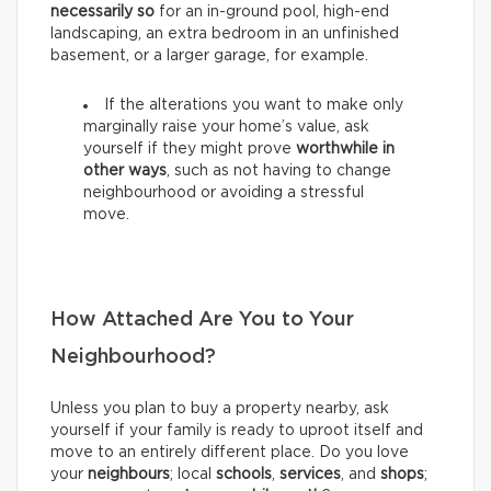
necessarily so
for an in-ground pool, high-end
landscaping, an extra bedroom in an unfinished
basement, or a larger garage, for example.
If the alterations you want to make only
marginally raise your home’s value, ask
yourself if they might prove
worthwhile in
other ways
, such as not having to change
neighbourhood or avoiding a stressful
move.
How Attached Are You to Your
Neighbourhood?
Unless you plan to buy a property nearby, ask
yourself if your family is ready to uproot itself and
move to an entirely different place. Do you love
your
neighbours
; local
schools
,
services
, and
shops
;