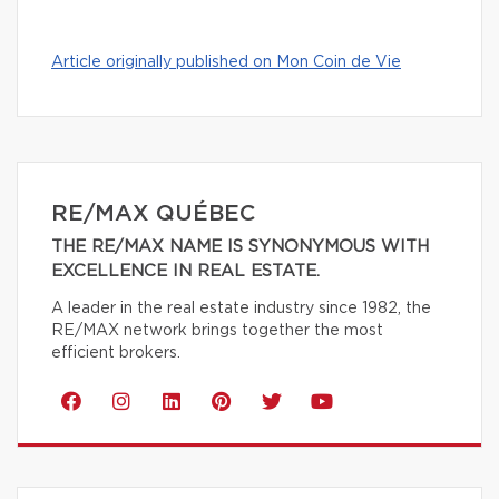
Article originally published on Mon Coin de Vie
RE/MAX QUÉBEC
THE RE/MAX NAME IS SYNONYMOUS WITH
EXCELLENCE IN REAL ESTATE.
A leader in the real estate industry since 1982, the
RE/MAX network brings together the most
efficient brokers.