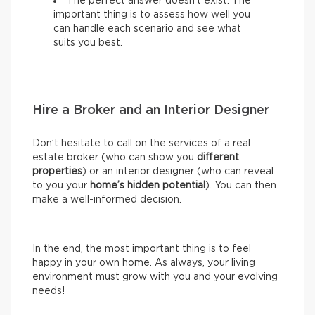
The perfect answer doesn’t exist. The
important thing is to assess how well you
can handle each scenario and see what
suits you best.
Hire a Broker and an Interior Designer
Don’t hesitate to call on the services of a real
estate broker (who can show you
different
properties
) or an interior designer (who can reveal
to you your
home’s hidden potential
). You can then
make a well-informed decision.
In the end, the most important thing is to feel
happy in your own home. As always, your living
environment must grow with you and your evolving
needs!