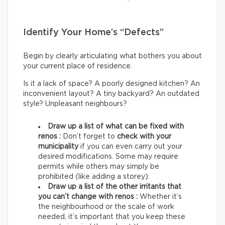
Identify Your Home’s “Defects”
Begin by clearly articulating what bothers you about
your current place of residence.
Is it a lack of space? A poorly designed kitchen? An
inconvenient layout? A tiny backyard? An outdated
style? Unpleasant neighbours?
Draw up a list of what can be fixed with
renos :
Don’t forget to
check with your
municipality
if you can even carry out your
desired modifications. Some may require
permits while others may simply be
prohibited (like adding a storey).
Draw up a list of the other irritants that
you can’t change with renos :
Whether it’s
the neighbourhood or the scale of work
needed, it’s important that you keep these