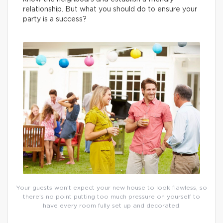
relationship. But what you should do to ensure your
party is a success?
Your guests won’t expect your new house to look flawless, so
there’s no point putting too much pressure on yourself to
have every room fully set up and decorated.