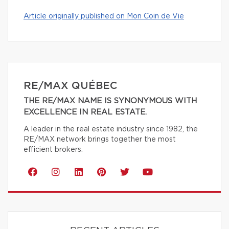
Article originally published on Mon Coin de Vie
RE/MAX QUÉBEC
THE RE/MAX NAME IS SYNONYMOUS WITH
EXCELLENCE IN REAL ESTATE.
A leader in the real estate industry since 1982, the
RE/MAX network brings together the most
efficient brokers.