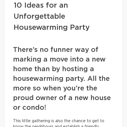
10 Ideas for an
Unforgettable
Housewarming Party
There’s no funner way of
marking a move into a new
home than by hosting a
housewarming party. All the
more so when you’re the
proud owner of a new house
or condo!
This little gathering is also the chance to get to
know the neighbours and establish a friendly