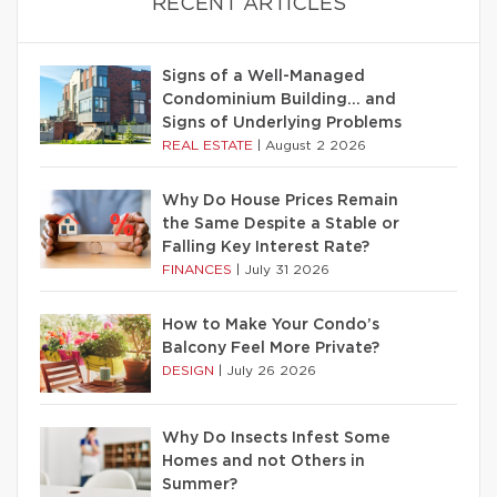
RECENT ARTICLES
Signs of a Well-Managed
Condominium Building… and
Signs of Underlying Problems
REAL ESTATE
|
August 2 2026
Why Do House Prices Remain
the Same Despite a Stable or
Falling Key Interest Rate?
FINANCES
|
July 31 2026
How to Make Your Condo’s
Balcony Feel More Private?
DESIGN
|
July 26 2026
Why Do Insects Infest Some
Homes and not Others in
Summer?