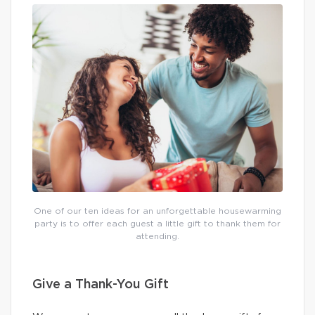
One of our ten ideas for an unforgettable housewarming
party is to offer each guest a little gift to thank them for
attending.
Give a Thank-You Gift