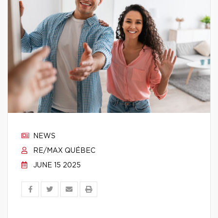
NEWS
RE/MAX QUÉBEC
JUNE 15 2025