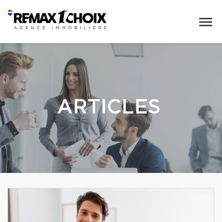
ARTICLES