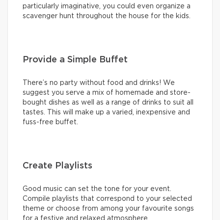
particularly imaginative, you could even organize a
scavenger hunt throughout the house for the kids.
Provide a Simple Buffet
There’s no party without food and drinks! We
suggest you serve a mix of homemade and store-
bought dishes as well as a range of drinks to suit all
tastes. This will make up a varied, inexpensive and
fuss-free buffet.
Create Playlists
Good music can set the tone for your event.
Compile playlists that correspond to your selected
theme or choose from among your favourite songs
for a festive and relaxed atmosphere.