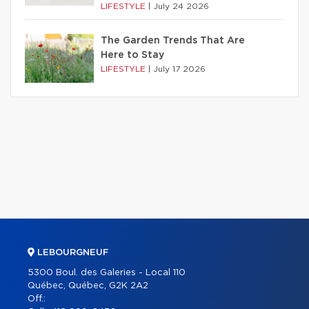
LIFESTYLE
|
July 24 2026
The Garden Trends That Are
Here to Stay
LIFESTYLE
|
July 17 2026
LEBOURGNEUF
5300 Boul. des Galeries - Local 110
Québec, Québec, G2K 2A2
Off.: