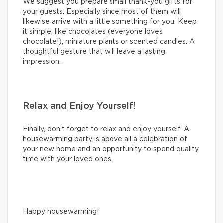
We suggest you prepare small thank-you gifts for
your guests. Especially since most of them will
likewise arrive with a little something for you. Keep
it simple, like chocolates (everyone loves
chocolate!), miniature plants or scented candles. A
thoughtful gesture that will leave a lasting
impression.
Relax and Enjoy Yourself!
Finally, don’t forget to relax and enjoy yourself. A
housewarming party is above all a celebration of
your new home and an opportunity to spend quality
time with your loved ones.
Happy housewarming!