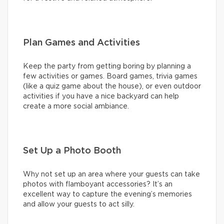
Plan Games and Activities
Keep the party from getting boring by planning a
few activities or games. Board games, trivia games
(like a quiz game about the house), or even outdoor
activities if you have a nice backyard can help
create a more social ambiance.
Set Up a Photo Booth
Why not set up an area where your guests can take
photos with flamboyant accessories? It’s an
excellent way to capture the evening’s memories
and allow your guests to act silly.