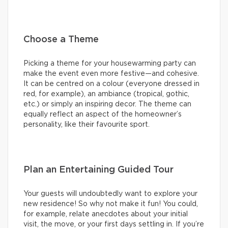
Choose a Theme
Picking a theme for your housewarming party can
make the event even more festive—and cohesive.
It can be centred on a colour (everyone dressed in
red, for example), an ambiance (tropical, gothic,
etc.) or simply an inspiring decor. The theme can
equally reflect an aspect of the homeowner’s
personality, like their favourite sport.
Plan an Entertaining Guided Tour
Your guests will undoubtedly want to explore your
new residence! So why not make it fun! You could,
for example, relate anecdotes about your initial
visit, the move, or your first days settling in. If you’re