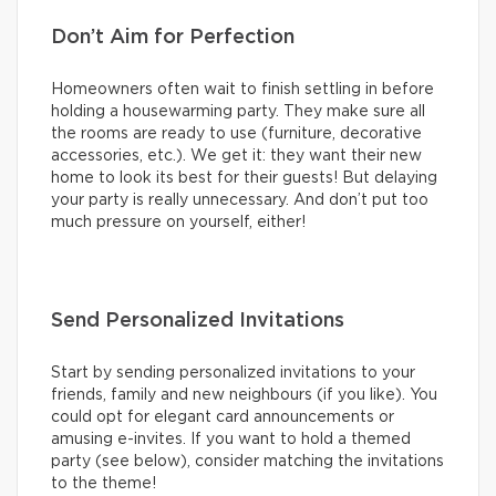
Don’t Aim for Perfection
Homeowners often wait to finish settling in before
holding a housewarming party. They make sure all
the rooms are ready to use (furniture, decorative
accessories, etc.). We get it: they want their new
home to look its best for their guests! But delaying
your party is really unnecessary. And don’t put too
much pressure on yourself, either!
Send Personalized Invitations
Start by sending personalized invitations to your
friends, family and new neighbours (if you like). You
could opt for elegant card announcements or
amusing e-invites. If you want to hold a themed
party (see below), consider matching the invitations
to the theme!