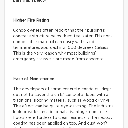
paragraph below).
Higher Fire Rating
Condo owners often report that their building’s
concrete structure helps them feel safer. This non-
combustible material can easily withstand
temperatures approaching 1000 degrees Celsius.
This is the very reason why most buildings’
emergency stairwells are made from concrete.
Ease of Maintenance
The developers of some concrete condo buildings
opt not to cover the units’ concrete floors with a
traditional flooring material, such as wood or vinyl.
The effect can be quite eye-catching. The industrial
look provides an additional advantage: concrete
floors are effortless to clean, especially if an epoxy
coating has been applied on top. And dust won’t