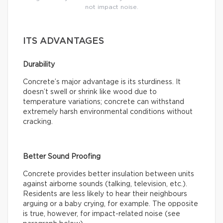
not impact noise.
ITS ADVANTAGES
Durability
Concrete’s major advantage is its sturdiness. It
doesn’t swell or shrink like wood due to
temperature variations; concrete can withstand
extremely harsh environmental conditions without
cracking.
Better Sound Proofing
Concrete provides better insulation between units
against airborne sounds (talking, television, etc.).
Residents are less likely to hear their neighbours
arguing or a baby crying, for example. The opposite
is true, however, for impact-related noise (see