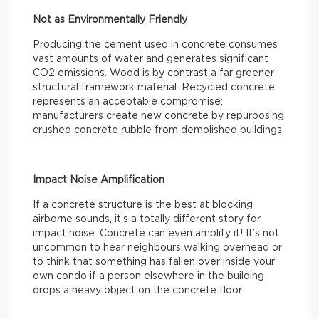
Not as Environmentally Friendly
Producing the cement used in concrete consumes
vast amounts of water and generates significant
CO2 emissions. Wood is by contrast a far greener
structural framework material. Recycled concrete
represents an acceptable compromise:
manufacturers create new concrete by repurposing
crushed concrete rubble from demolished buildings.
Impact Noise Amplification
If a concrete structure is the best at blocking
airborne sounds, it’s a totally different story for
impact noise. Concrete can even amplify it! It’s not
uncommon to hear neighbours walking overhead or
to think that something has fallen over inside your
own condo if a person elsewhere in the building
drops a heavy object on the concrete floor.