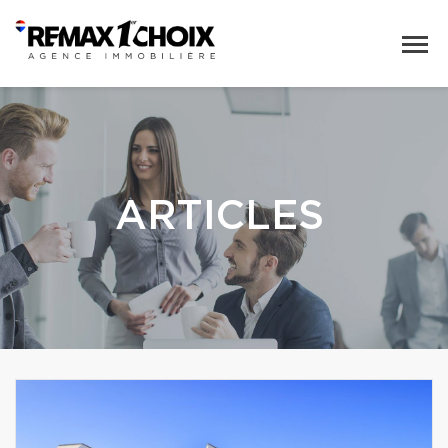
ARTICLES