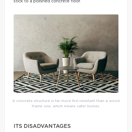
stick to a polished concrete floor.
A concrete structure is far more fire-resistant than a wood
frame one, which means safer homes.
ITS DISADVANTAGES