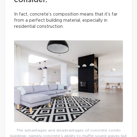
consider.
In fact, concrete’s composition means that it’s far
from a perfect building material, especially in
residential construction.
The advantages and disadvantages of concrete condo
buildings: namely concrete’s ability to muffle sound waves but