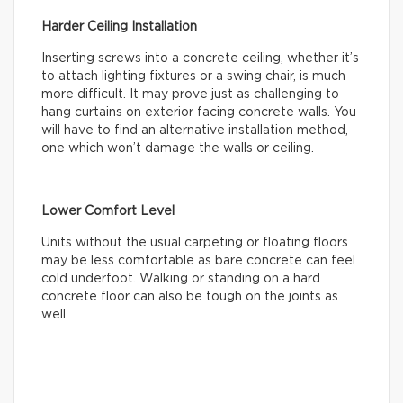
Harder Ceiling Installation
Inserting screws into a concrete ceiling, whether it’s
to attach lighting fixtures or a swing chair, is much
more difficult. It may prove just as challenging to
hang curtains on exterior facing concrete walls. You
will have to find an alternative installation method,
one which won’t damage the walls or ceiling.
Lower Comfort Level
Units without the usual carpeting or floating floors
may be less comfortable as bare concrete can feel
cold underfoot. Walking or standing on a hard
concrete floor can also be tough on the joints as
well.