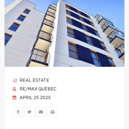
REAL ESTATE
RE/MAX QUÉBEC
APRIL 25 2025