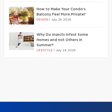
How to Make Your Condo’s
Balcony Feel More Private?
DESIGN
|
July 26 2026
Why Do Insects Infest Some
Homes and not Others in
Summer?
LIFESTYLE
|
July 24 2026