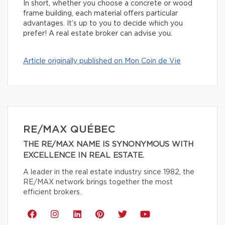
In short, whether you choose a concrete or wood
frame building, each material offers particular
advantages. It’s up to you to decide which you
prefer! A real estate broker can advise you.
Article originally published on Mon Coin de Vie
RE/MAX QUÉBEC
THE RE/MAX NAME IS SYNONYMOUS WITH
EXCELLENCE IN REAL ESTATE.
A leader in the real estate industry since 1982, the
RE/MAX network brings together the most
efficient brokers.