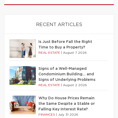
RECENT ARTICLES
Is Just Before Fall the Right
Time to Buy a Property?
REAL ESTATE
|
August 7 2026
Signs of a Well-Managed
Condominium Building… and
Signs of Underlying Problems
REAL ESTATE
|
August 2 2026
Why Do House Prices Remain
the Same Despite a Stable or
Falling Key Interest Rate?
FINANCES
|
July 31 2026