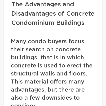
The Advantages and
Disadvantages of Concrete
Condominium Buildings
Many condo buyers focus
their search on concrete
buildings, that is in which
concrete is used to erect the
structural walls and floors.
This material offers many
advantages, but there are
also a few downsides to