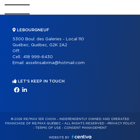
LEBOURGNEUF
5300 Boul. des Galeries - Local 110
Québec, Québec, G2K 2A2
Off.:
Cell.:
418 999-6430
Email:
asselinsabrina@hotmail.com
LET'S KEEP IN TOUCH
© 2026 RE/MAX 1ER CHOIX – INDEPENDENTLY OWNED AND OPERATED
FRANCHISE OF RE/MAX QUÉBEC – ALL RIGHTS RESERVED -
PRIVACY POLICY
-
TERMS OF USE
-
CONSENT MANAGEMENT
WEBSITE BY