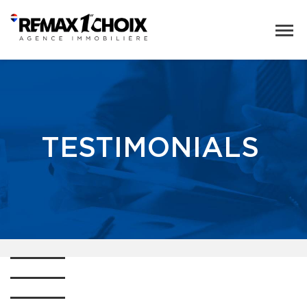
TESTIMONIALS