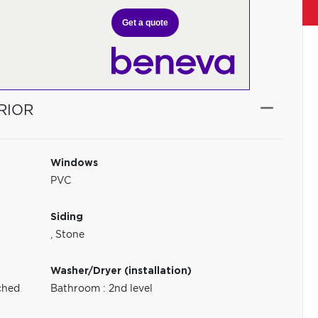
Get a quote
RIOR
Windows
PVC
Siding
,
Stone
Washer/Dryer (installation)
ched
Bathroom : 2nd level