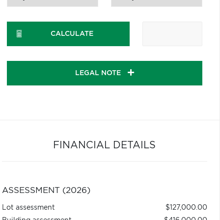
CALCULATE
LEGAL NOTE
FINANCIAL DETAILS
ASSESSMENT (2026)
Lot assessment
$127,000.00