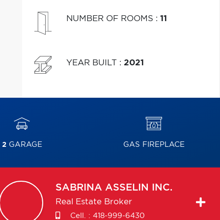
NUMBER OF ROOMS
:
11
YEAR BUILT
:
2021
2
GARAGE
GAS FIREPLACE
SABRINA
ASSELIN INC.
Real Estate Broker
Cell. :
418-999-6430