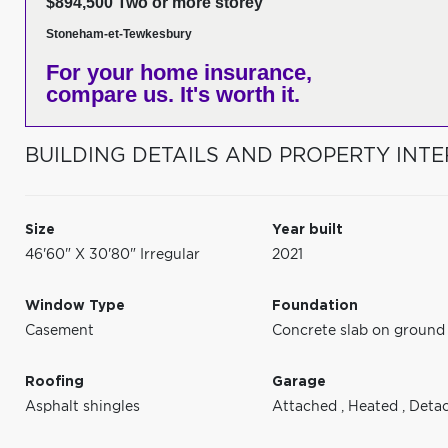
$894,500 Two or more storey
Stoneham-et-Tewkesbury
For your home insurance,
compare us. It's worth it.
BUILDING DETAILS AND PROPERTY INTE
Size
Year built
46'60" X 30'80" Irregular
2021
Window Type
Foundation
Casement
Concrete slab on ground
Roofing
Garage
Asphalt shingles
Attached
,
Heated
,
Deta