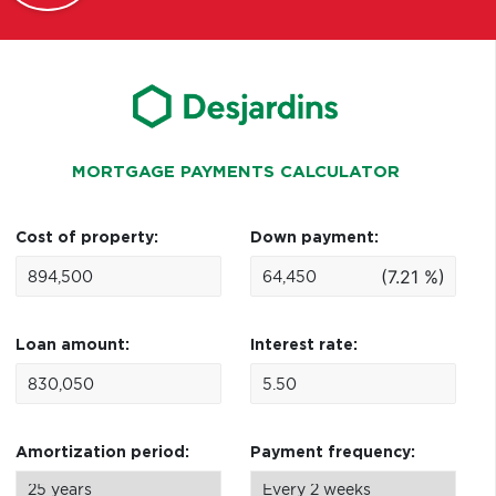
MORTGAGE PAYMENTS CALCULATOR
Cost of property:
Down payment:
(7.21 %)
Loan amount:
Interest rate:
Amortization period:
Payment frequency: