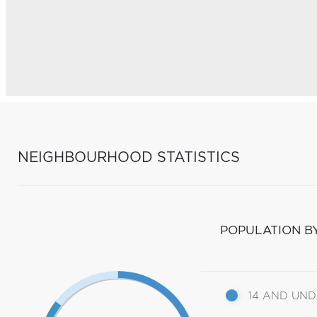
NEIGHBOURHOOD STATISTICS
POPULATION B
14 AND UN