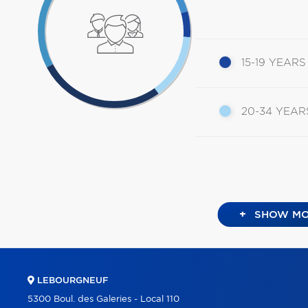
15-19 YEARS
20-34 YEAR
+
SHOW MO
LEBOURGNEUF
5300 Boul. des Galeries - Local 110