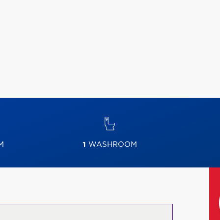
M
1
WASHROOM