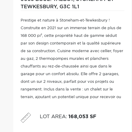
TEWKESBURY,
G3C 1L1
Prestige et nature à Stoneham-et-Tewkesbury !
Construite en 2021 sur un immense terrain de plus de
168 000 pi², cette propriété haut de gamme séduit
par son design contemporain et la qualité supérieure
de sa construction. Cuisine moderne avec cellier, foyer
au gaz, 2 thermopompes murales et planchers
chauffants au rez-de-chaussée ainsi que dans le
garage pour un confort absolu. Elle offre 2 garages,
dont un sur 2 niveaux, parfait pour vos projets ou
rangement. Inclus dans la vente : un chalet sur le
terrain, ajoutant un potentiel unique pour recevoir ou
profiter pleinement du site. Un véritable havre de paix
alliant luxe et possibilités.
LOT AREA
:
168,053 SF