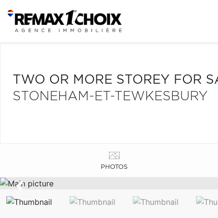
TWO OR MORE STOREY FOR S
STONEHAM-ET-TEWKESBURY
PHOTOS