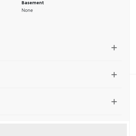
Basement
None