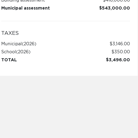
Building assessment
$416,000.00
Municipal assessment
$543,000.00
TAXES
Municipal
(2026)
$3,146.00
School
(2026)
$350.00
TOTAL
$3,496.00