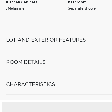
Kitchen Cabinets
Bathroom
,
Melamine
Separate shower
LOT AND EXTERIOR FEATURES
ROOM DETAILS
CHARACTERISTICS