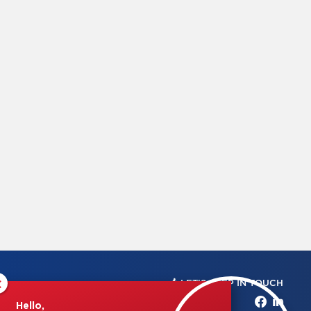
×
LET'S KEEP IN TOUCH
Hello,