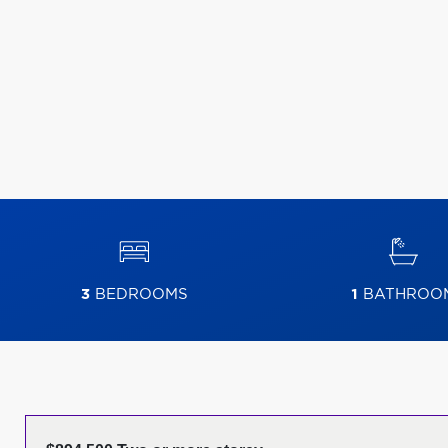
3
BEDROOMS
1
BATHROO