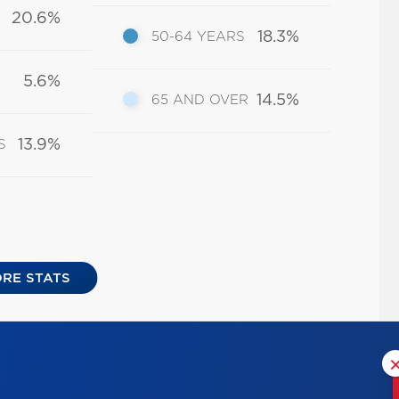
20.6%
18.3%
50-64 YEARS
5.6%
14.5%
65 AND OVER
13.9%
S
RE STATS