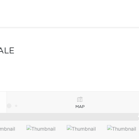
ALE
MAP