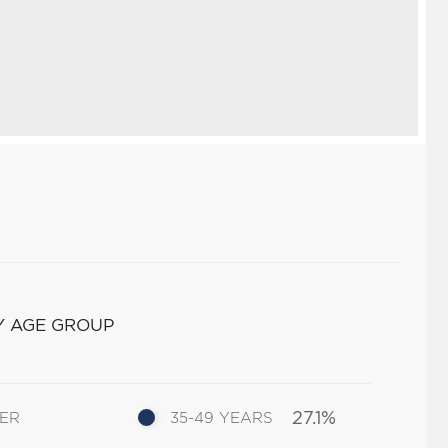
Y AGE GROUP
27.1%
DER
35-49 YEARS