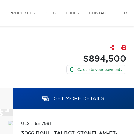
PROPERTIES
BLOG
TOOLS
CONTACT
FR
$894,500
GET MORE DETAILS
ULS : 16517991
3066 BOUL. TALBOT,
STONEHAM-ET-